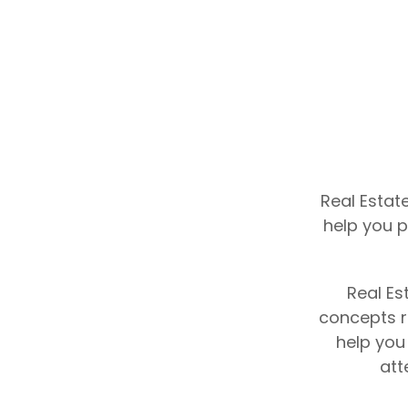
Real Estat
help you p
Real Es
concepts re
help you
att