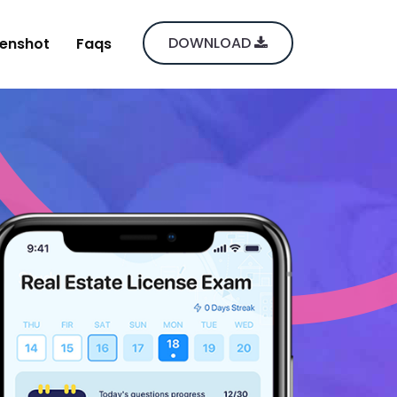
DOWNLOAD
enshot
Faqs