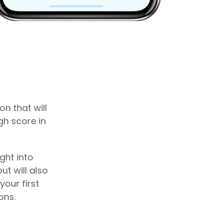
n that will
gh score in
ght into
ut will also
our first
ons.