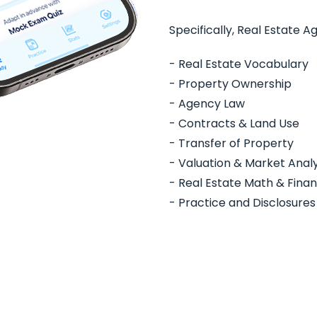
Specifically, Real Estate A
- Real Estate Vocabulary
- Property Ownership
- Agency Law
- Contracts & Land Use
- Transfer of Property
- Valuation & Market Analy
- Real Estate Math & Fina
- Practice and Disclosures