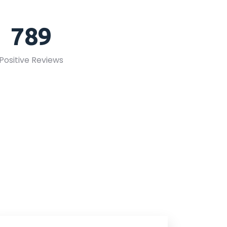
789
Positive Reviews