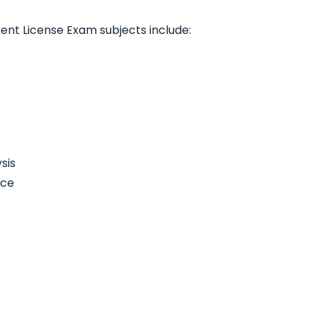
gent License Exam subjects include:
sis
nce