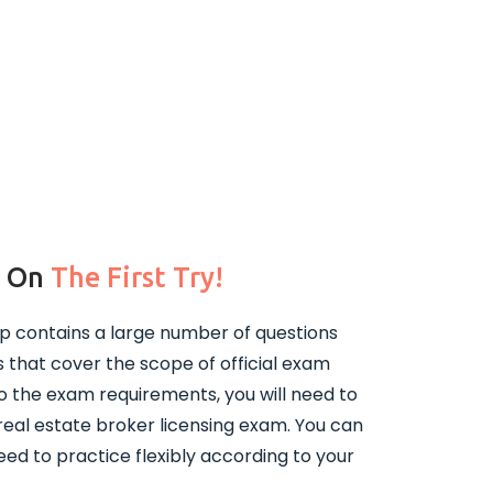
m On
The First Try!
p contains a large number of questions
that cover the scope of official exam
o the exam requirements, you will need to
real estate broker licensing exam. You can
ed to practice flexibly according to your