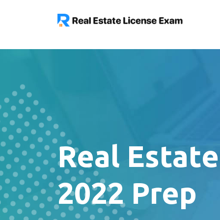
Real Estat
2022 Prep