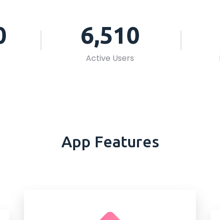
0
6,510
Active Users
App Features