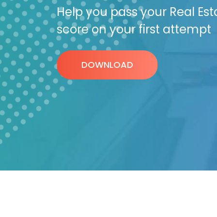
Help you pass your Real Est
score on your first attempt
DOWNLOAD