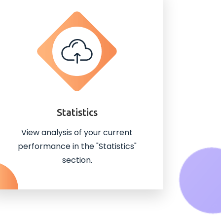
Statistics
View analysis of your current
performance in the "Statistics"
section.