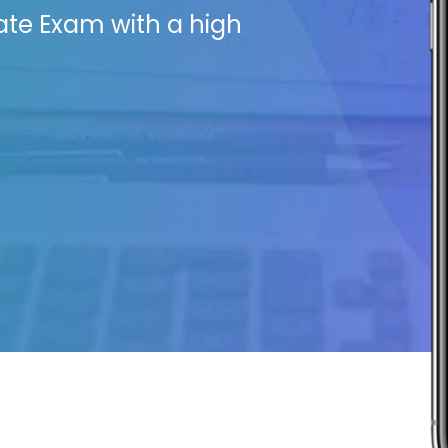
ate Exam with a high