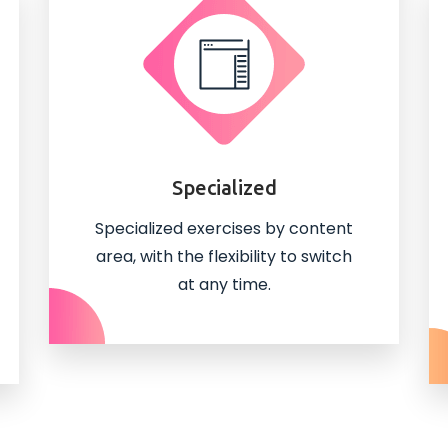
Specialized
Specialized exercises by content
area, with the flexibility to switch
at any time.