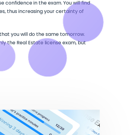
e confidence in the exam. You will find
, thus increasing your certainty of
 that you will do the same tomorrow.
nly the Real Estate license exam, but