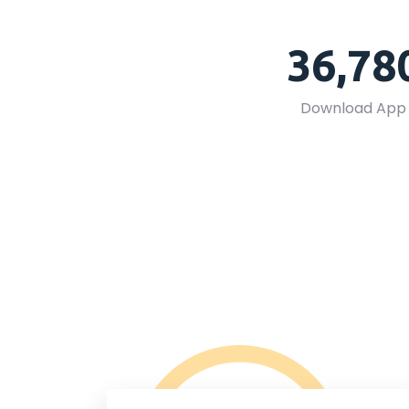
36,78
Download App