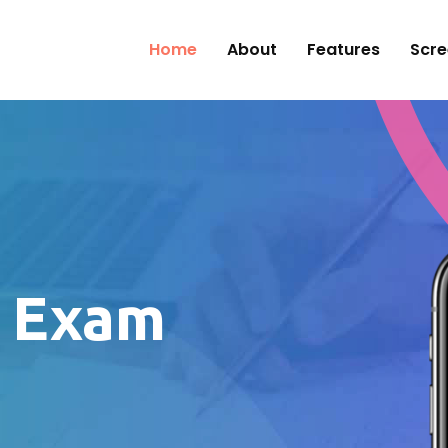
Home
About
Features
Scre
e Exam