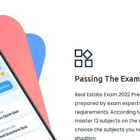
Passing The Exa
Real Estate Exam 2022 Pre
prepared by exam experts 
requirements. According t
master 12 subjects on the 
choose the subjects you ne
situation.