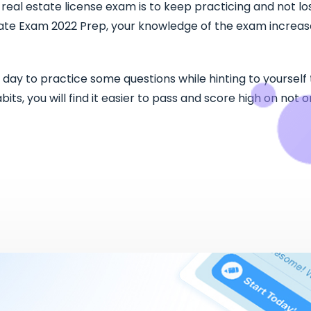
eal estate license exam is to keep practicing and not los
ate Exam 2022 Prep, your knowledge of the exam increases
 day to practice some questions while hinting to yourself
ts, you will find it easier to pass and score high on not o