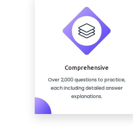
Comprehensive
Over 2,000 questions to practice,
each including detailed answer
explanations.