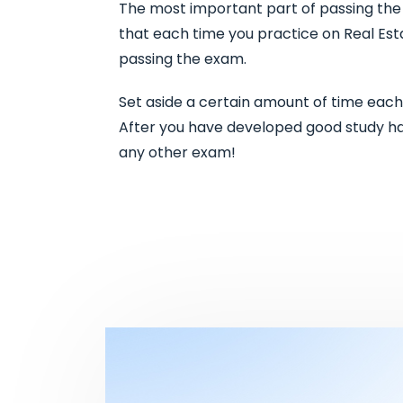
The most important part of passing the r
that each time you practice on Real Est
passing the exam.
Set aside a certain amount of time each
After you have developed good study habi
any other exam!