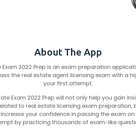
About The App
e Exam 2022 Prep is an exam preparation applicatio
ass the real estate agent licensing exam with a hi
your first attempt.
tate Exam 2022 Prep will not only help you gain insi
lated to real estate licensing exam preparation, b
 increase your confidence in passing the exam on y
empt by practicing thousands of exam-like questi